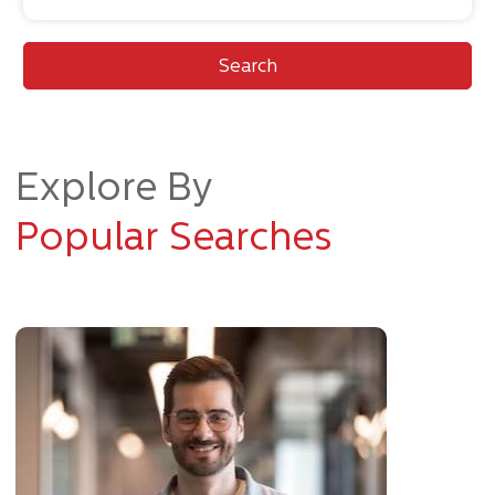
Search
Explore By
Popular Searches