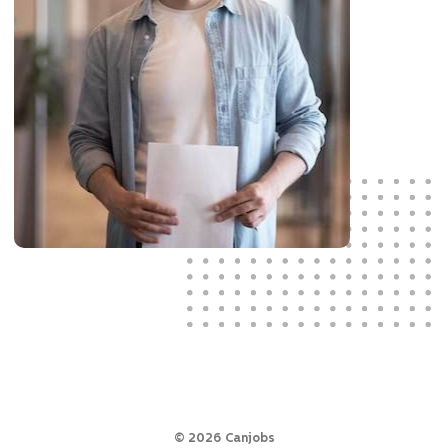
©
2026
Canjobs