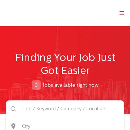
Finding Your Job Just
Got Easier
0
Jobs available right now
City